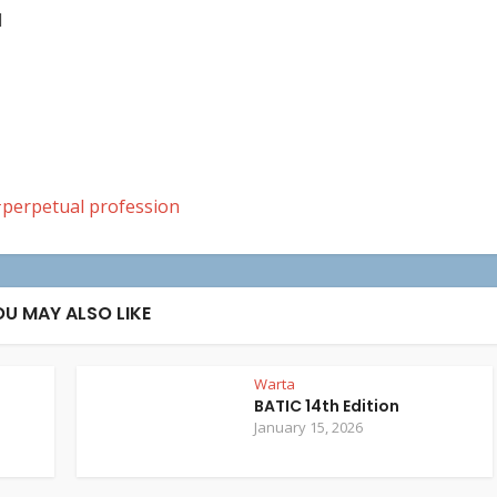
M
perpetual profession
OU MAY ALSO LIKE
Warta
BATIC 14th Edition
January 15, 2026