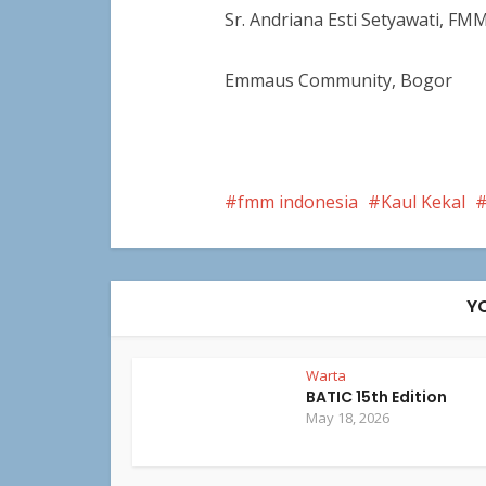
Sr. Andriana Esti Setyawati, FM
Emmaus Community, Bogor
fmm indonesia
Kaul Kekal
Y
Warta
BATIC 15th Edition
May 18, 2026