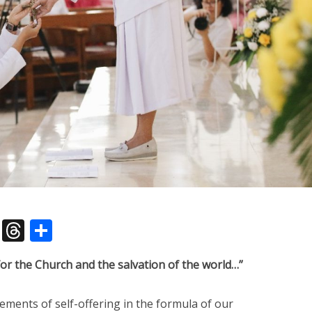
pp
dIn
legram
X
Threads
Share
 for the Church and the salvation of the world…”
ements of self-offering in the formula of our