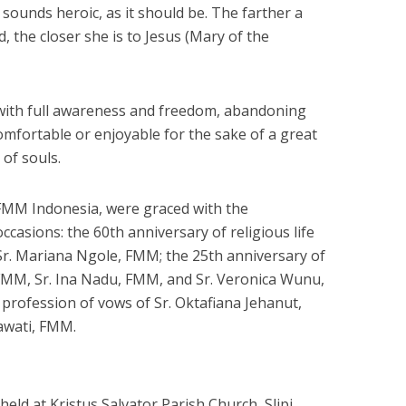
 sounds heroic, as it should be. The farther a
 the closer she is to Jesus (Mary of the
e with full awareness and freedom, abandoning
omfortable or enjoyable for the sake of a great
of souls.
 FMM Indonesia, were graced with the
occasions: the 60th anniversary of religious life
Sr. Mariana Ngole, FMM; the 25th anniversary of
li, FMM, Sr. Ina Nadu, FMM, and Sr. Veronica Wunu,
rofession of vows of Sr. Oktafiana Jehanut,
awati, FMM.
eld at Kristus Salvator Parish Church, Slipi,