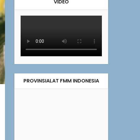
VIDEO
PROVINSIALAT FMM INDONESIA