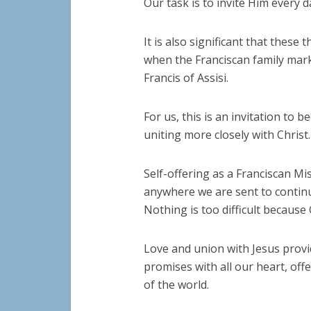
Our task is to invite Him every d
It is also significant that these
when the Franciscan family mark
Francis of Assisi.
For us, this is an invitation to
uniting more closely with Christ.
Self-offering as a Franciscan M
anywhere we are sent to contin
Nothing is too difficult because 
Love and union with Jesus provid
promises with all our heart, off
of the world.