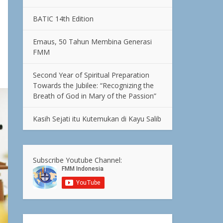
BATIC 14th Edition
Emaus, 50 Tahun Membina Generasi
FMM
Second Year of Spiritual Preparation
Towards the Jubilee: “Recognizing the
Breath of God in Mary of the Passion”
Kasih Sejati itu Kutemukan di Kayu Salib
Subscribe Youtube Channel: