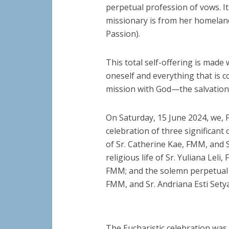
perpetual profession of vows. It
missionary is from her homeland,
Passion).
This total self-offering is mad
oneself and everything that is c
mission with God—the salvation 
On Saturday, 15 June 2024, we,
celebration of three significant 
of Sr. Catherine Kae, FMM, and 
religious life of Sr. Yuliana Le
FMM; and the solemn perpetual p
FMM, and Sr. Andriana Esti Sety
The Eucharistic celebration was h