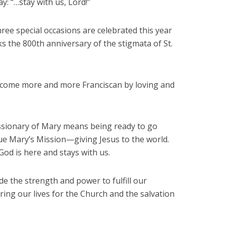
ay: “…stay with us, Lord!”
 three special occasions are celebrated this year
s the 800th anniversary of the stigmata of St.
 become more and more Franciscan by loving and
issionary of Mary means being ready to go
ue Mary’s Mission—giving Jesus to the world.
God is here and stays with us.
e the strength and power to fulfill our
ering our lives for the Church and the salvation