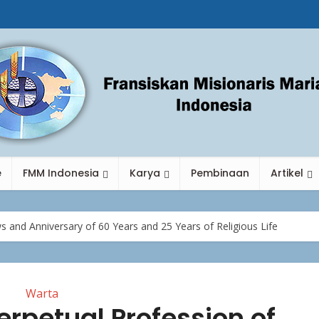
e
FMM Indonesia
Karya
Pembinaan
Artikel
s and Anniversary of 60 Years and 25 Years of Religious Life
Warta
erpetual Profession of