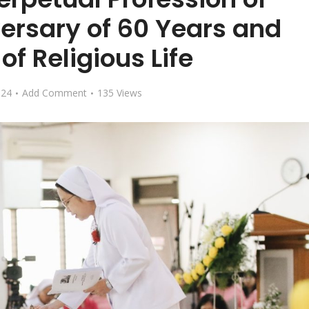
ersary of 60 Years and
of Religious Life
024
Add Comment
135 Views