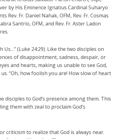
ver by His Eminence Ignatius Cardinal Suharyo
ts Rev. Fr. Daniel Nahak, OFM, Rev. Fr. Cosmas
Gabra Santrio, OFM, and Rev. Fr. Aster Ladon
res.
 Us…” (Luke 24:29). Like the two disciples on
nces of disappointment, sadness, despair, or
eyes and hearts, making us unable to see God,
 us. “Oh, how foolish you are! How slow of heart
he disciples to God’s presence among them. This
ling them with zeal to proclaim God’s
criticism to realize that God is always near.