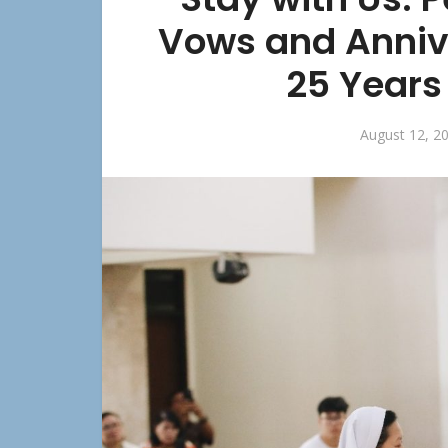
Vows and Anniv
25 Years 
August 12, 2