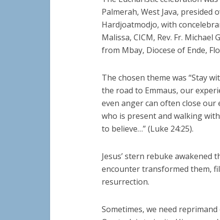
Palmerah, West Java, presided o
Hardjoatmodjo, with concelebran
Malissa, CICM, Rev. Fr. Michael 
from Mbay, Diocese of Ende, Flo
The chosen theme was “Stay with
the road to Emmaus, our experie
even anger can often close our 
who is present and walking with
to believe…” (Luke 24:25).
Jesus’ stern rebuke awakened t
encounter transformed them, fil
resurrection.
Sometimes, we need reprimand or 