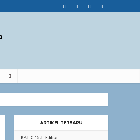
ARTIKEL TERBARU
BATIC 15th Edition