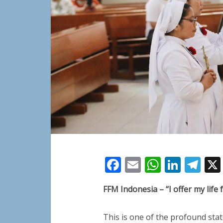
Facebook
Email
WhatsA
Linke
Te
FFM Indonesia – “I offer my life
This is one of the profound stat