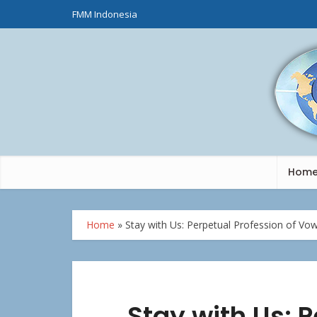
FMM Indonesia
Hom
Home
»
Stay with Us: Perpetual Profession of Vow
Stay with Us: P