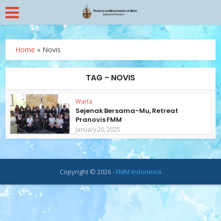
Home
»
Novis
TAG - NOVIS
Warta
Sejenak Bersama-Mu, Retreat
Pranovis FMM
January 20, 2025
Copyright © 2026 -
FMM Indonesia